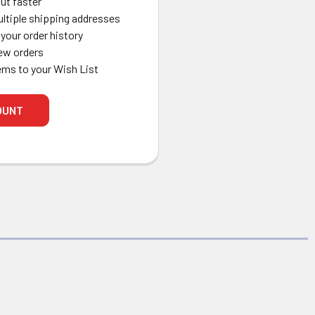
ut faster
ltiple shipping addresses
your order history
ew orders
ems to your Wish List
OUNT