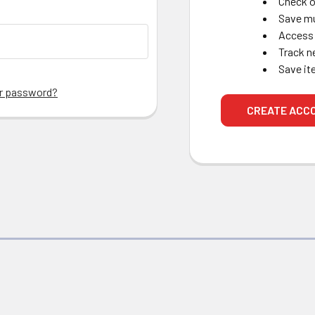
Check o
Save mu
Access 
Track n
Save it
ur password?
CREATE ACC