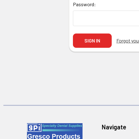
Password:
Forgot yo
Navigate