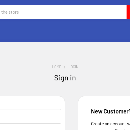
HOME
LOGIN
Sign in
New Customer
Create an account wi