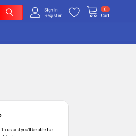
0
Sign In
Register
Cart
?
th us and you'll be able to: