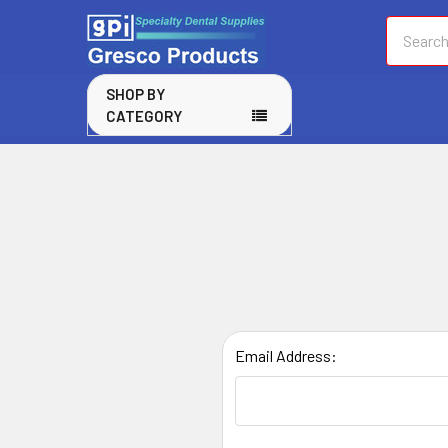
Search
SHOP BY
CATEGORY
Email Address: