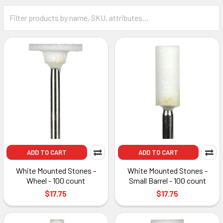
ADD TO CART
ADD TO CART
White Mounted Stones -
White Mounted Stones -
Wheel - 100 count
Small Barrel - 100 count
$17.75
$17.75