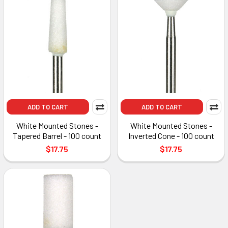
ADD TO CART
ADD TO CART
White Mounted Stones -
White Mounted Stones -
Tapered Barrel - 100 count
Inverted Cone - 100 count
$17.75
$17.75