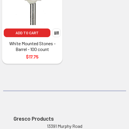
ADD TO CART
White Mounted Stones -
Barrel - 100 count
$17.75
Gresco Products
13391 Murphy Road