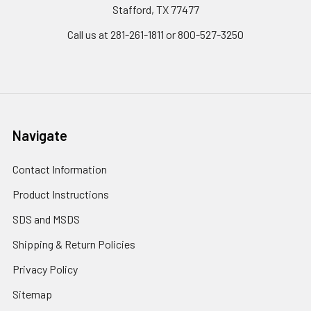
Stafford, TX 77477
Call us at 281-261-1811 or 800-527-3250
Navigate
Contact Information
Product Instructions
SDS and MSDS
Shipping & Return Policies
Privacy Policy
Sitemap