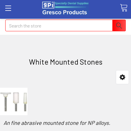
Search
White Mounted Stones
An fine abrasive mounted stone for NP alloys.