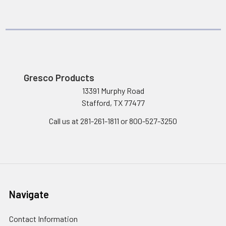
Gresco Products
13391 Murphy Road
Stafford, TX 77477
Call us at 281-261-1811 or 800-527-3250
Navigate
Contact Information