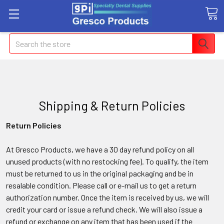
Search
Shipping & Return Policies
Return Policies
At Gresco Products, we have a 30 day refund policy on all
unused products (with no restocking fee). To qualify, the item
must be returned to us in the original packaging and be in
resalable condition. Please call or e-mail us to get a return
authorization number. Once the item is received by us, we will
credit your card or issue a refund check. We will also issue a
refund or exchange on any item that has been used if the