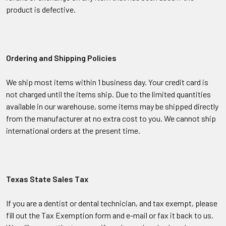
product is defective.
Ordering and Shipping Policies
We ship most items within 1 business day. Your credit card is
not charged until the items ship. Due to the limited quantities
available in our warehouse, some items may be shipped directly
from the manufacturer at no extra cost to you. We cannot ship
international orders at the present time.
Texas State Sales Tax
If you are a dentist or dental technician, and tax exempt, please
fill out the Tax Exemption form and e-mail or fax it back to us.