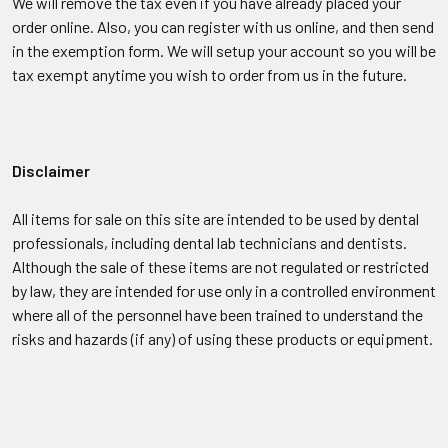
We will remove the tax even if you have already placed your
order online. Also, you can register with us online, and then send
in the exemption form. We will setup your account so you will be
tax exempt anytime you wish to order from us in the future.
Disclaimer
All items for sale on this site are intended to be used by dental
professionals, including dental lab technicians and dentists.
Although the sale of these items are not regulated or restricted
by law, they are intended for use only in a controlled environment
where all of the personnel have been trained to understand the
risks and hazards (if any) of using these products or equipment.