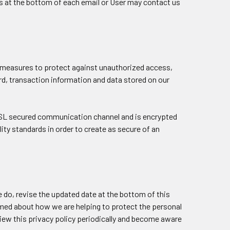
ns at the bottom of each email or User may contact us
y measures to protect against unauthorized access,
rd, transaction information and data stored on our
SSL secured communication channel and is encrypted
lity standards in order to create as secure of an
 do, revise the updated date at the bottom of this
rmed about how we are helping to protect the personal
view this privacy policy periodically and become aware