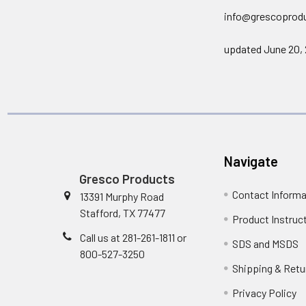
info@grescoprod
updated June 20,
Navigate
Gresco Products
Contact Informa
13391 Murphy Road
Stafford, TX 77477
Product Instruc
Call us at 281-261-1811 or
SDS and MSDS
800-527-3250
Shipping & Retu
Privacy Policy