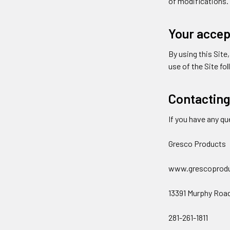
of modifications.
Your accep
By using this Site
use of the Site fo
Contacting
If you have any qu
Gresco Products
www.grescoprod
13391 Murphy Roa
281-261-1811