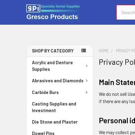
Search
SHOP BY CATEGORY
HOME
PRIVACY P
Privacy Po
Acrylic and Denture
Supplies
Main Stat
Abrasives and Diamonds
Carbide Burs
We do not sell Us
if there are any 
Casting Supplies and
Investment
Personal i
Die Stone and Plaster
We may collect per
Dowel Pins