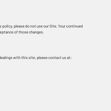
is policy, please do not use our Site. Your continued
cceptance of those changes.
dealings with this site, please contact us at: