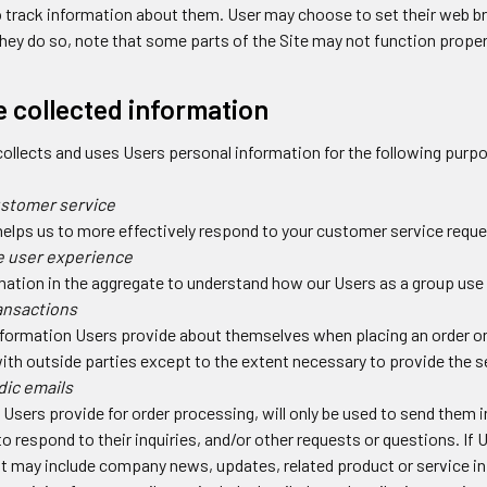
track information about them. User may choose to set their web br
 they do so, note that some parts of the Site may not function proper
 collected information
ollects and uses Users personal information for the following purp
ustomer service
helps us to more effectively respond to your customer service requ
e user experience
ation in the aggregate to understand how our Users as a group use 
ansactions
formation Users provide about themselves when placing an order onl
ith outside parties except to the extent necessary to provide the s
dic emails
Users provide for order processing, will only be used to send them i
o respond to their inquiries, and/or other requests or questions. If Us
t may include company news, updates, related product or service info