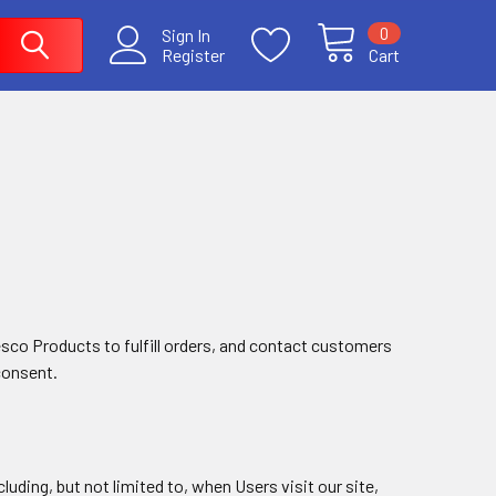
0
Sign In
Register
Cart
esco Products to fulfill orders, and contact customers
consent.
luding, but not limited to, when Users visit our site,