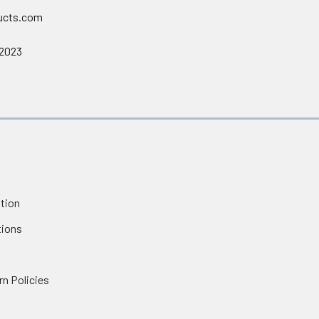
ucts.com
 2023
tion
tions
rn Policies