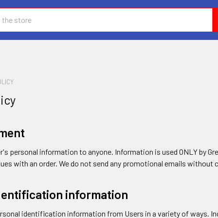
OLICY
licy
ement
er's personal information to anyone. Information is used ONLY by Gr
issues with an order. We do not send any promotional emails without 
dentification information
sonal identification information from Users in a variety of ways. Inc