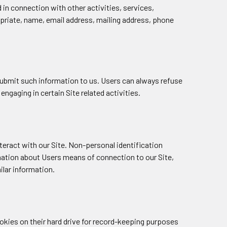
nd in connection with other activities, services,
opriate, name, email address, mailing address, phone
y submit such information to us. Users can always refuse
ngaging in certain Site related activities.
eract with our Site. Non-personal identification
mation about Users means of connection to our Site,
ilar information.
okies on their hard drive for record-keeping purposes