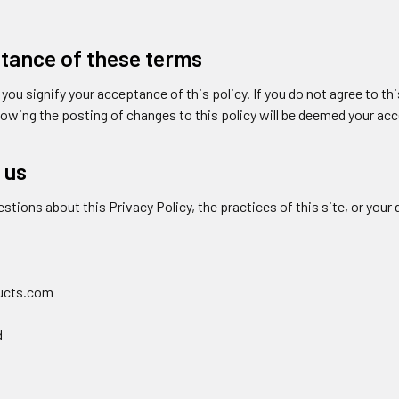
tance of these terms
, you signify your acceptance of this policy. If you do not agree to th
llowing the posting of changes to this policy will be deemed your a
 us
estions about this Privacy Policy, the practices of this site, or your 
ucts.com
d