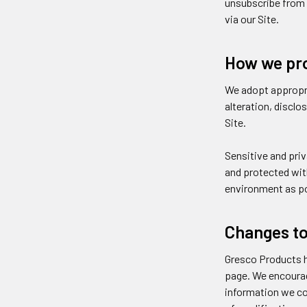
unsubscribe from 
via our Site.
How we pro
We adopt appropri
alteration, discl
Site.
Sensitive and pri
and protected with
environment as po
Changes to 
Gresco Products h
page. We encourag
information we col