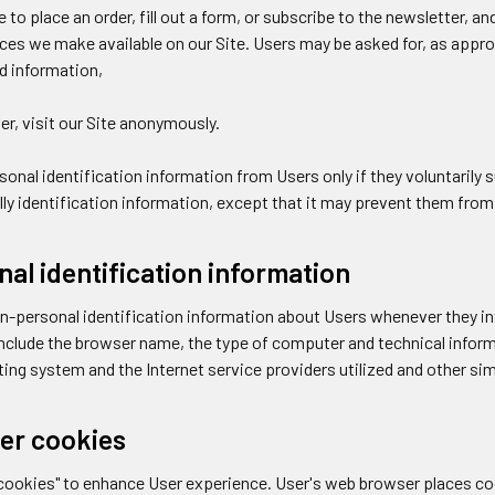
e to place an order, fill out a form, or subscribe to the newsletter, a
rces we make available on our Site. Users may be asked for, as appr
rd information,
r, visit our Site anonymously.
rsonal identification information from Users only if they voluntaril
ly identification information, except that it may prevent them from e
al identification information
n-personal identification information about Users whenever they int
nclude the browser name, the type of computer and technical infor
ing system and the Internet service providers utilized and other sim
er cookies
"cookies" to enhance User experience. User's web browser places co