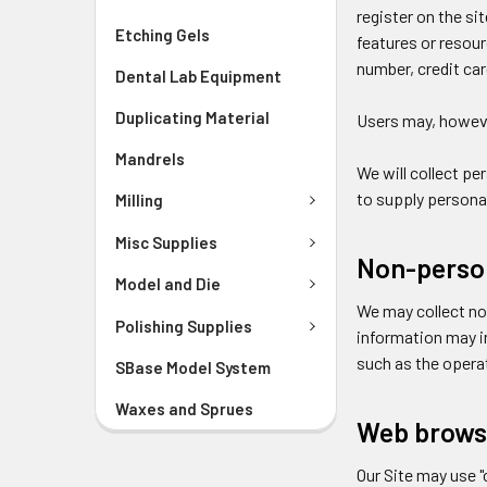
register on the sit
Etching Gels
features or resou
number, credit ca
Dental Lab Equipment
Duplicating Material
Users may, howeve
Mandrels
We will collect pe
to supply personal
Milling
Misc Supplies
Non-person
Model and Die
We may collect no
Polishing Supplies
information may i
such as the operat
SBase Model System
Waxes and Sprues
Web brows
Our Site may use 