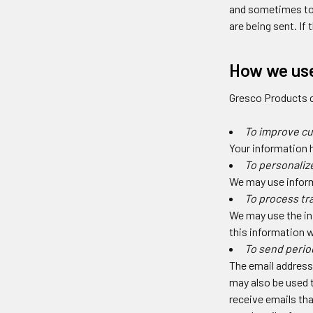
and sometimes to 
are being sent. If
How we use
Gresco Products c
To improve c
Your information 
To personaliz
We may use inform
To process tr
We may use the in
this information w
To send perio
The email address 
may also be used t
receive emails tha