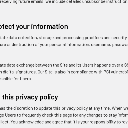
receiving future emails, we include detailed unsubscribe instructio
tect your information
ate data collection, storage and processing practices and securit
osure or destruction of your personal information, username, passwo
vate data exchange between the Site and its Users happens over a 
 digital signatures. Our Site is also in compliance with PCI vulnerabi
ssible for Users.
this privacy policy
as the discretion to update this privacy policy at any time. When we
e Users to frequently check this page for any changes to stay info
lect. You acknowledge and agree that it is your responsibility to re