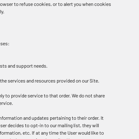
owser to refuse cookies, or to alert you when cookies
ly.
oses:
ests and support needs.
the services and resources provided on our Site.
y to provide service to that order. We do not share
ervice.
nformation and updates pertaining to their order. It
er decides to opt-in to our mailing list, they will
rmation, etc. If at any time the User would like to