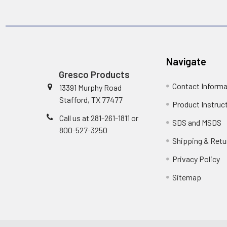
Navigate
Gresco Products
Contact Informa
13391 Murphy Road
Stafford, TX 77477
Product Instruc
Call us at 281-261-1811 or
SDS and MSDS
800-527-3250
Shipping & Retu
Privacy Policy
Sitemap