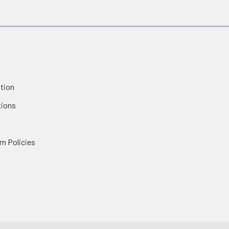
tion
tions
rn Policies