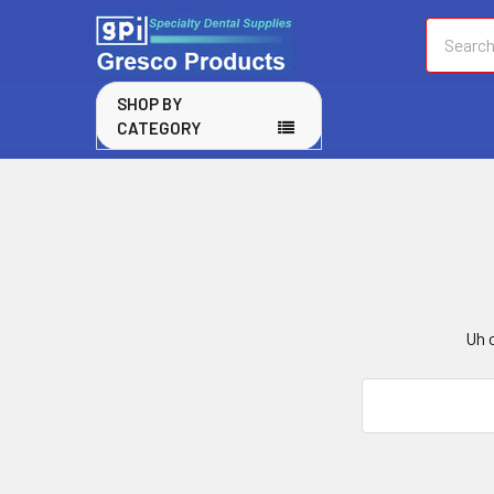
Search
SHOP BY
CATEGORY
Uh o
Search
Keyword: