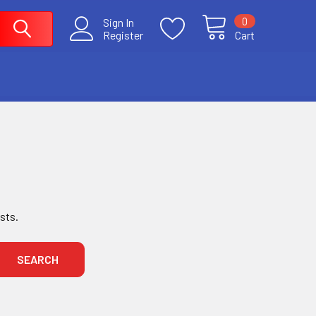
0
Sign In
Register
Cart
ists.