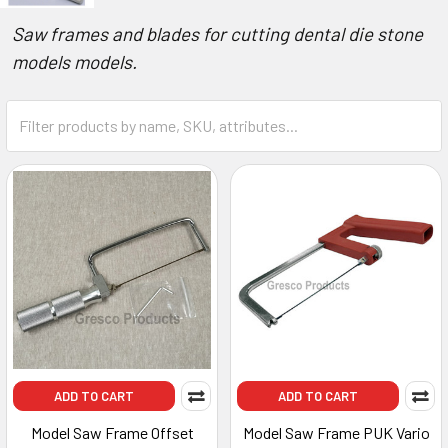
Saw frames and blades for cutting dental die stone
models models.
ADD TO CART
ADD TO CART
Model Saw Frame Offset
Model Saw Frame PUK Vario