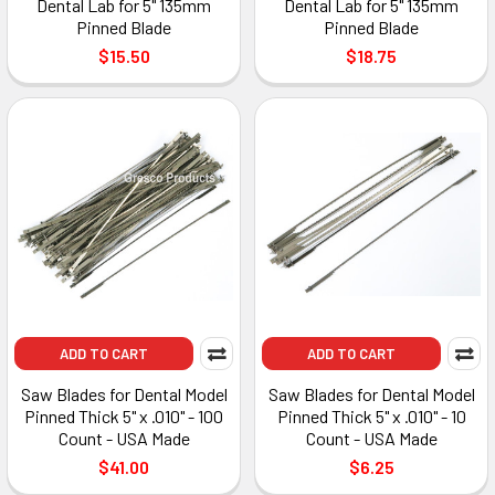
Dental Lab for 5" 135mm
Dental Lab for 5" 135mm
Pinned Blade
Pinned Blade
$15.50
$18.75
ADD TO CART
ADD TO CART
Saw Blades for Dental Model
Saw Blades for Dental Model
Pinned Thick 5" x .010" - 100
Pinned Thick 5" x .010" - 10
Count - USA Made
Count - USA Made
$41.00
$6.25