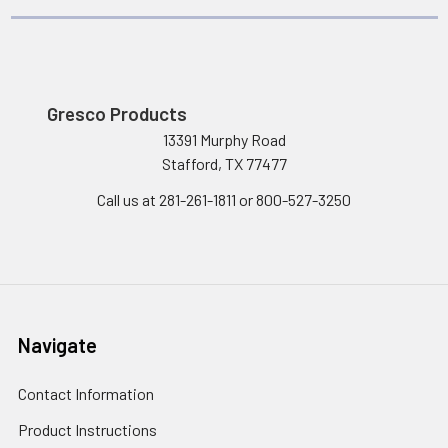
Gresco Products
13391 Murphy Road
Stafford, TX 77477
Call us at 281-261-1811 or 800-527-3250
Navigate
Contact Information
Product Instructions