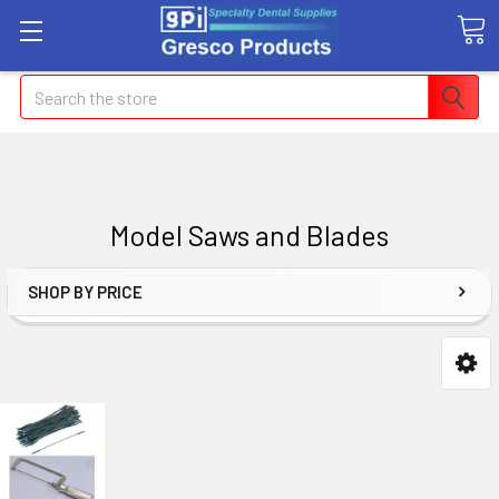
Search
Model Saws and Blades
SHOP BY PRICE