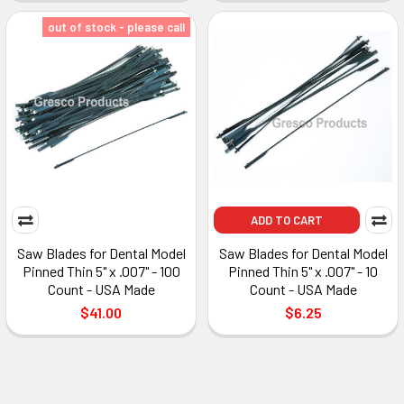
out of stock - please call
ADD TO CART
Saw Blades for Dental Model
Saw Blades for Dental Model
Pinned Thin 5" x .007" - 100
Pinned Thin 5" x .007" - 10
Count - USA Made
Count - USA Made
$41.00
$6.25