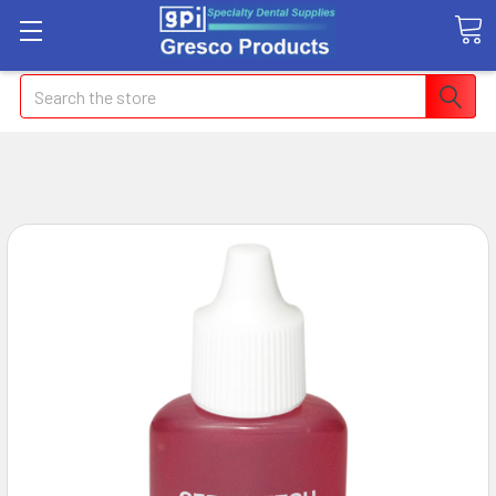
Search