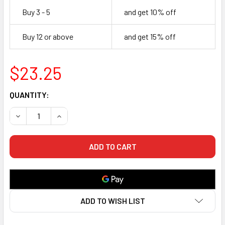
Buy 3 - 5
and get 10% off
Buy 12 or above
and get 15% off
$23.25
CURRENT
QUANTITY:
STOCK:
DECREASE QUANTITY OF CERAM-ETCH PC - DENTAL PRESSA
INCREASE QUANTITY OF CERAM-ETCH PC - DENT
ADD TO WISH LIST