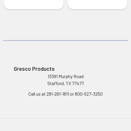
Gresco Products
13391 Murphy Road
Stafford, TX 77477
Call us at 281-261-1811 or 800-527-3250