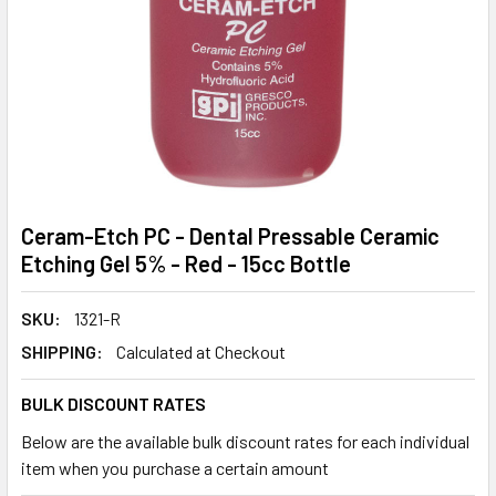
Ceram-Etch PC - Dental Pressable Ceramic
Etching Gel 5% - Red - 15cc Bottle
SKU:
1321-R
SHIPPING:
Calculated at Checkout
BULK DISCOUNT RATES
Below are the available bulk discount rates for each individual
item when you purchase a certain amount