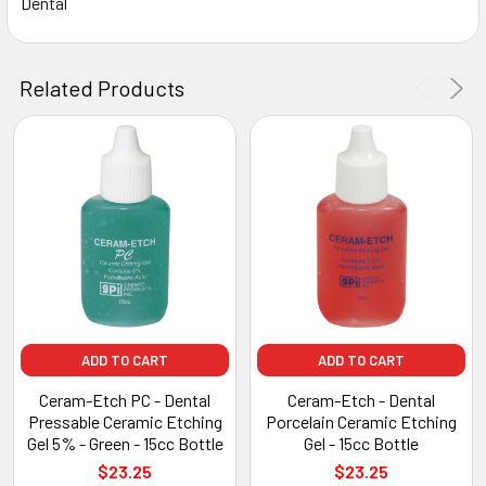
Dental
Related Products
ADD TO CART
ADD TO CART
Ceram-Etch PC - Dental
Ceram-Etch - Dental
Pressable Ceramic Etching
Porcelain Ceramic Etching
Gel 5% - Green - 15cc Bottle
Gel - 15cc Bottle
$23.25
$23.25