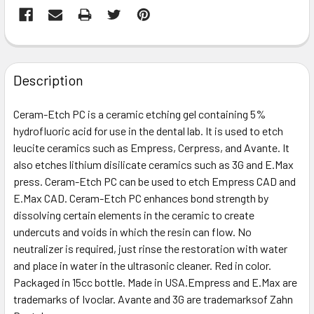
FREQUENTLY
BOUGHT
Description
TOGETHER:
Ceram-Etch PC is a ceramic etching gel containing 5%
hydrofluoric acid for use in the dental lab. It is used to etch
SELECT
ALL
leucite ceramics such as Empress, Cerpress, and Avante. It
also etches lithium disilicate ceramics such as 3G and E.Max
press. Ceram-Etch PC can be used to etch Empress CAD and
ADD
SELECTED
E.Max CAD. Ceram-Etch PC enhances bond strength by
TO CART
dissolving certain elements in the ceramic to create
undercuts and voids in which the resin can flow. No
neutralizer is required, just rinse the restoration with water
and place in water in the ultrasonic cleaner. Red in color.
Packaged in 15cc bottle. Made in USA.Empress and E.Max are
trademarks of Ivoclar. Avante and 3G are trademarksof Zahn