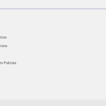
tion
tions
rn Policies