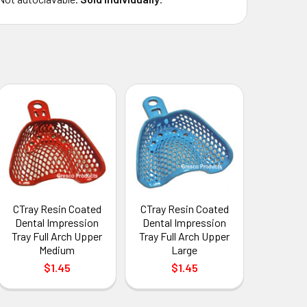
CTray Resin Coated
CTray Resin Coated
Dental Impression
Dental Impression
Tray Full Arch Upper
Tray Full Arch Upper
Medium
Large
$1.45
$1.45