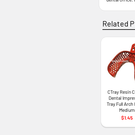
Related P
CTray Resin 
Dental Impre
Tray Full Arc
Medium
$1.45