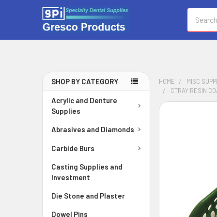
Search
SHOP BY CATEGORY
HOME
MISC SUPP
CTRAY RESIN CO
Acrylic and Denture
Supplies
FREQUENTLY
BOUGHT
Abrasives and Diamonds
TOGETHER:
Carbide Burs
SELECT
ALL
Casting Supplies and
Investment
ADD
Die Stone and Plaster
SELECTED
TO CART
Dowel Pins