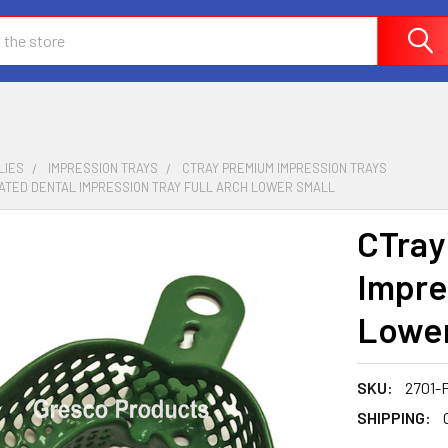
LIES
IMPRESSION TRAYS
CTRAY PREMIUM IMPRESSION TRAYS
ATED DENTAL IMPRESSION TRAY FULL ARCH LOWER SMALL
CTray
Impre
Lower
SKU:
2701-
SHIPPING: