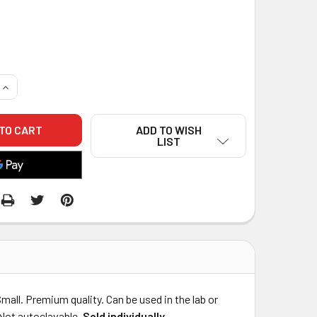
QUANTITY OF CTRAY RESIN COATED DENTAL IMPRESSION TRAY
INCREASE QUANTITY OF CTRAY RESIN COATED DENTAL IMPRE
ADD TO WISH
LIST
mall. Premium quality. Can be used in the lab or
. Not autoclavable.
Sold individually
.