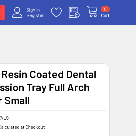
0
Sign In
Register
Cart
 Resin Coated Dental
ssion Tray Full Arch
 Small
FALS
Calculated at Checkout