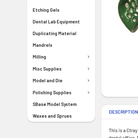
Etching Gels
Dental Lab Equipment
Duplicating Material
Mandrels
Milling
Misc Supplies
Model and Die
Polishing Supplies
SBase Model System
DESCRIPTIO
Waxes and Sprues
This is a Ctra
dental office.