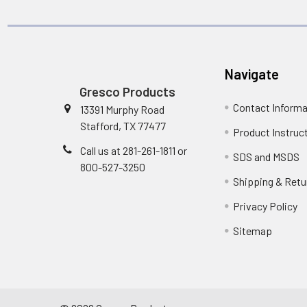
Navigate
Gresco Products
Contact Informa
13391 Murphy Road
Stafford, TX 77477
Product Instruc
Call us at 281-261-1811 or
SDS and MSDS
800-527-3250
Shipping & Retu
Privacy Policy
Sitemap