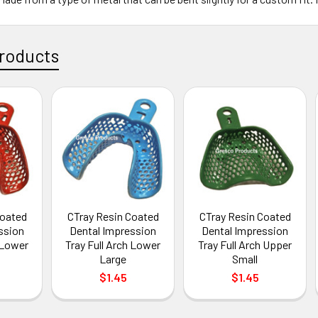
roducts
Coated
CTray Resin Coated
CTray Resin Coated
ssion
Dental Impression
Dental Impression
h Lower
Tray Full Arch Lower
Tray Full Arch Upper
Large
Small
$1.45
$1.45