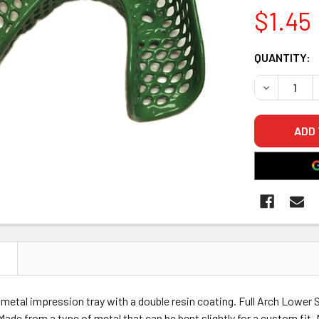
$1.45
CURRENT
QUANTITY:
STOCK:
DECREASE 
N
y metal impression tray with a double resin coating. Full Arch Lower S
 Made from a type of metal that can be bent slightly for a custom fit