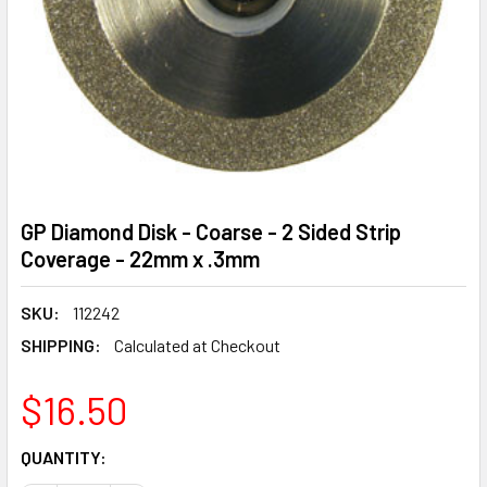
GP Diamond Disk - Coarse - 2 Sided Strip
Coverage - 22mm x .3mm
SKU:
112242
SHIPPING:
Calculated at Checkout
$16.50
CURRENT
QUANTITY:
STOCK: