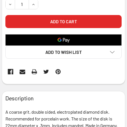
DECREASE QUANTITY OF GP DIAMOND DISK - COARSE - 2 SI
INCREASE QUANTITY OF GP DIAMOND DISK - COA
ADD TO WISH LIST
FREQUENTLY
BOUGHT
Description
TOGETHER:
A coarse grit, double sided, electroplated diamond disk.
Recommended for porcelain work. The size of the disk is
SELECT
ALL
22mm diameter x .3mm. Includes mandrel. Made in Germany.