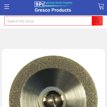
Search