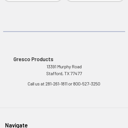
Gresco Products
13391 Murphy Road
Stafford, TX 77477
Call us at 281-261-1811 or 800-527-3250
Navigate