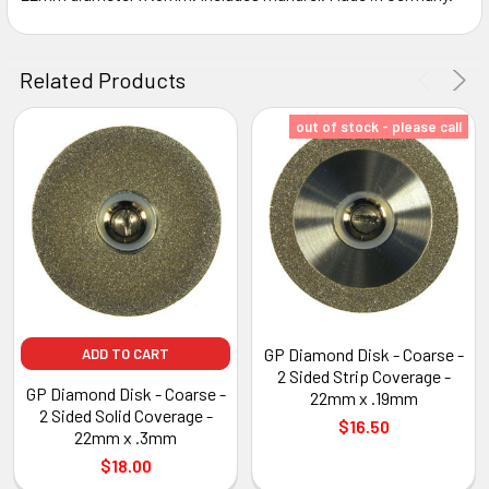
ADD
SELECTED
Related Products
TO CART
out of stock - please call
GP Diamond Disk - Coarse -
ADD TO CART
2 Sided Strip Coverage -
GP Diamond Disk - Coarse -
22mm x .19mm
2 Sided Solid Coverage -
$16.50
22mm x .3mm
$18.00