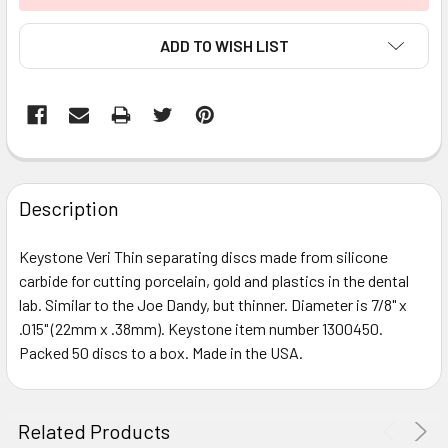
ADD TO WISH LIST
FREQUENTLY
BOUGHT
Description
TOGETHER:
Keystone Veri Thin separating discs made from silicone
carbide for cutting porcelain, gold and plastics in the dental
SELECT
ALL
lab. Similar to the Joe Dandy, but thinner. Diameter is 7/8" x
.015" (22mm x .38mm). Keystone item number 1300450.
Packed 50 discs to a box. Made in the USA.
ADD
SELECTED
TO CART
Related Products