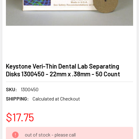
Keystone Veri-Thin Dental Lab Separating
Disks 1300450 - 22mm x .38mm - 50 Count
SKU:
1300450
SHIPPING:
Calculated at Checkout
$17.75
CURRENT
out of stock - please call
STOCK: