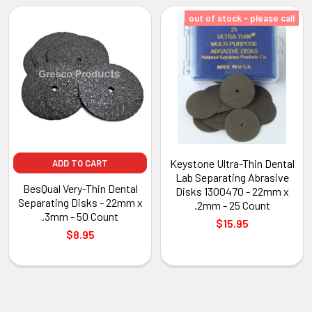
out of stock - please call
Keystone Ultra-Thin Dental
ADD TO CART
Lab Separating Abrasive
BesQual Very-Thin Dental
Disks 1300470 - 22mm x
Separating Disks - 22mm x
.2mm - 25 Count
.3mm - 50 Count
$15.95
$8.95