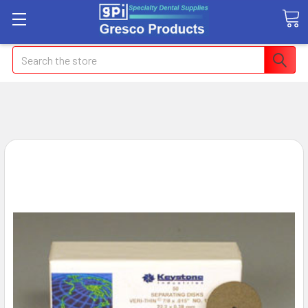
Search