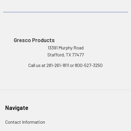
Gresco Products
13391 Murphy Road
Stafford, TX 77477
Call us at 281-261-1811 or 800-527-3250
Navigate
Contact Information